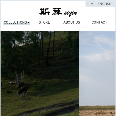
中文
ENGLISH
COLLECTIONS
STORE
ABOUT US
CONTACT